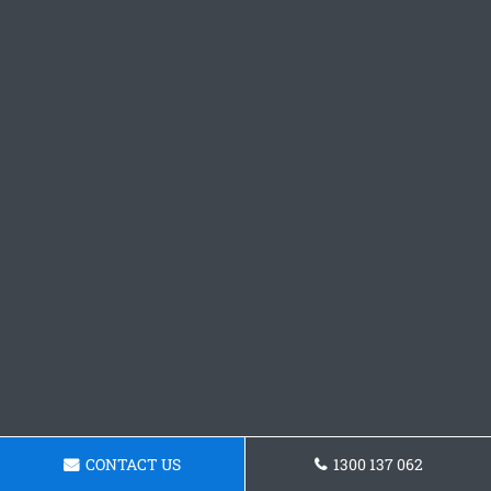
CONTACT US
1300 137 062