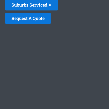
Suburbs Serviced
Request A Quote