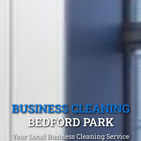
BUSINESS CLEANING
BEDFORD PARK
Your Local Business Cleaning Service