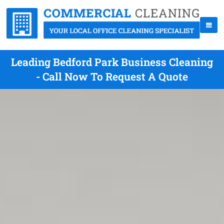
Leading Bedford Park Business Cleaning
- Call Now To Request A Quote