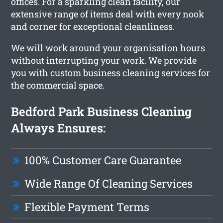
offices. For a sparkling clean facility, our
extensive range of items deal with every nook
and corner for exceptional cleanliness.
We will work around your organisation hours
without interrupting your work. We provide
you with custom business cleaning services for
the commercial space.
Bedford Park Business Cleaning
Always Ensures:
100% Customer Care Guarantee
Wide Range Of Cleaning Services
Flexible Payment Terms