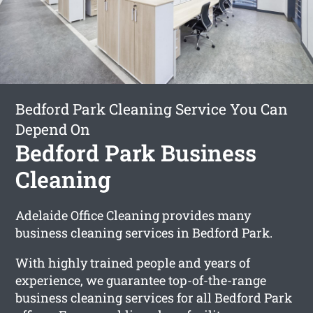
Bedford Park Cleaning Service You Can
Depend On
Bedford Park Business
Cleaning
Adelaide Office Cleaning provides many
business cleaning services in Bedford Park.
With highly trained people and years of
experience, we guarantee top-of-the-range
business cleaning services for all Bedford Park