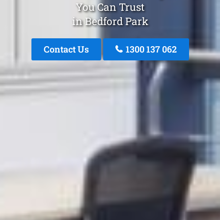
You Can Trust
in Bedford Park
Contact Us
1300 137 062