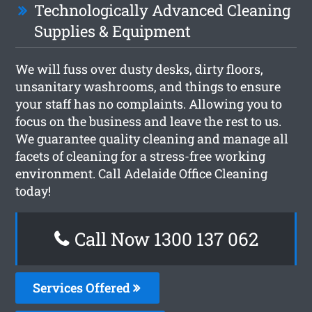
Technologically Advanced Cleaning
Supplies & Equipment
We will fuss over dusty desks, dirty floors,
unsanitary washrooms, and things to ensure
your staff has no complaints. Allowing you to
focus on the business and leave the rest to us.
We guarantee quality cleaning and manage all
facets of cleaning for a stress-free working
environment. Call Adelaide Office Cleaning
today!
Call Now 1300 137 062
Services Offered