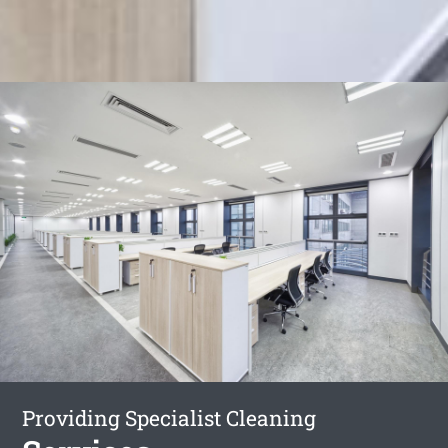
Providing Specialist Cleaning