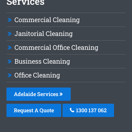
Services
Commercial Cleaning
Janitorial Cleaning
Commercial Office Cleaning
Business Cleaning
Office Cleaning
Adelaide Services
Request A Quote
1300 137 062