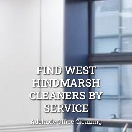
FIND WEST
HINDMARSH
CLEANERS BY
SERVICE
Adelaide Office Cleaning