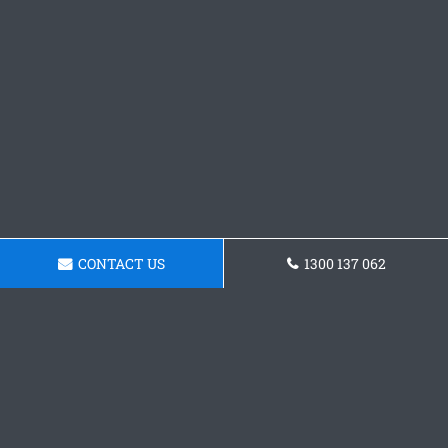
CONTACT US
1300 137 062