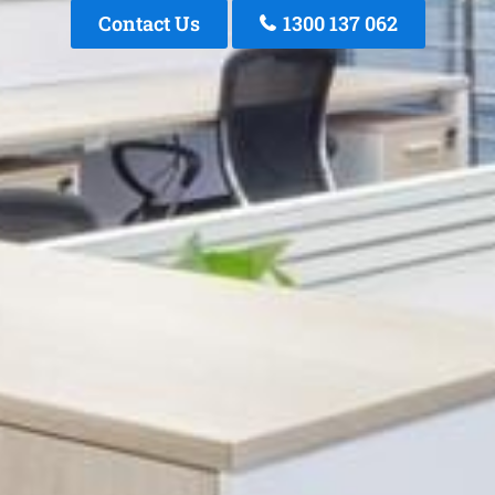
Contact Us
1300 137 062