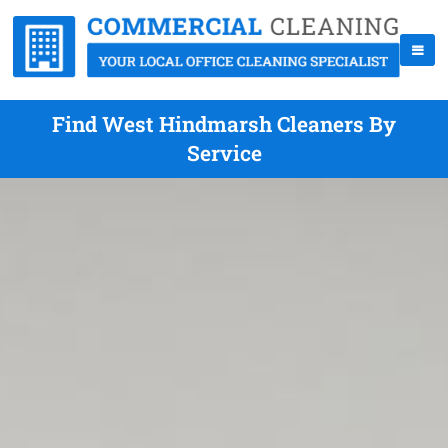
Find West Hindmarsh Cleaners By
Service