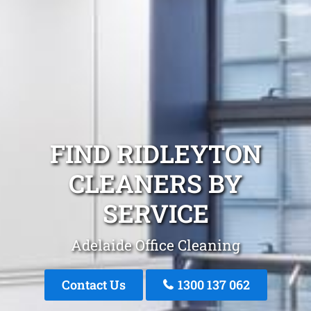
FIND RIDLEYTON
CLEANERS BY
SERVICE
Adelaide Office Cleaning
Contact Us
1300 137 062