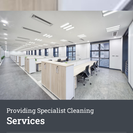
Providing Specialist Cleaning
Services