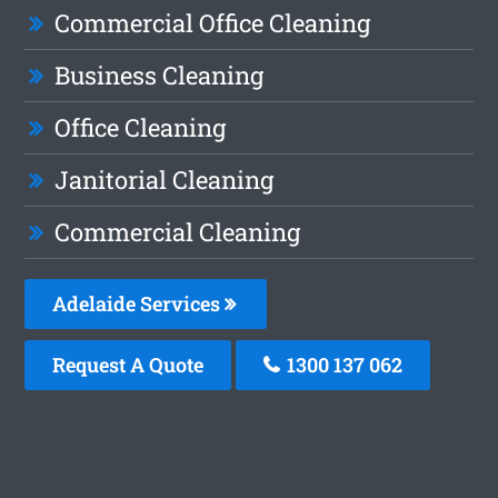
Commercial Office Cleaning
Business Cleaning
Office Cleaning
Janitorial Cleaning
Commercial Cleaning
Adelaide Services
Request A Quote
1300 137 062