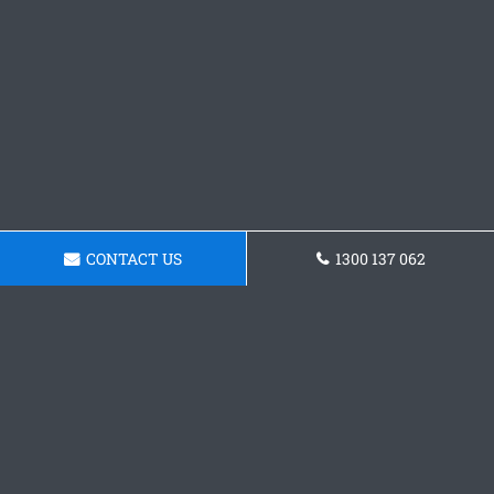
CONTACT US
1300 137 062